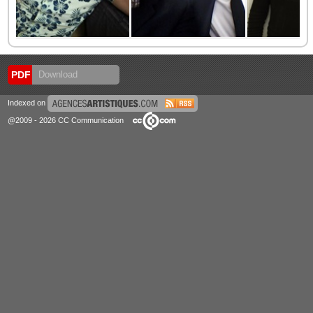
PDF
Download
Indexed on
@2009 - 2026 CC Communication