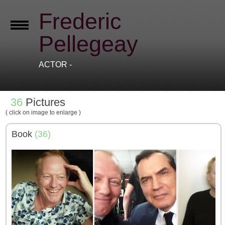
Frederic
Pellegeay
ACTOR -
36
Pictures
( click on image to enlarge )
Book
(36)